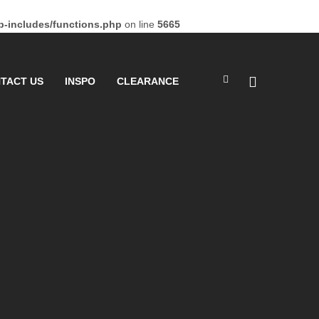
-includes/functions.php
on line
5665
TACT US
INSPO
CLEARANCE