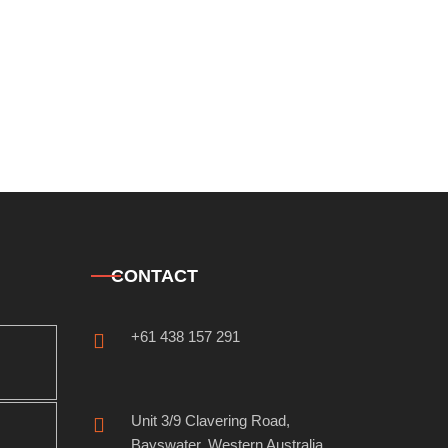
CONTACT
+61 438 157 291
Unit 3/9 Clavering Road,
Bayswater, Western Australia