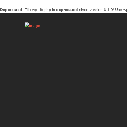
Deprecated
: File wp-db.php is
deprecated
since version 6.1.0! Use w