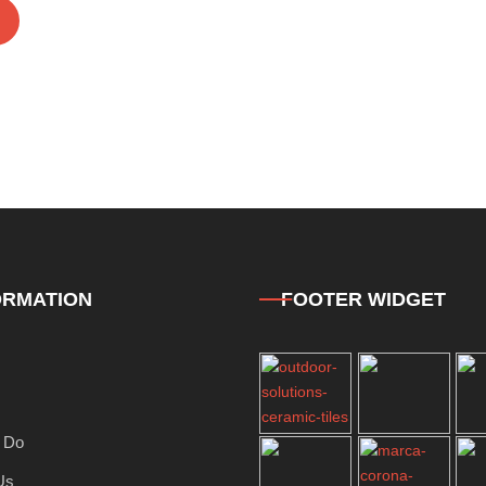
ORMATION
FOOTER WIDGET
 Do
Us