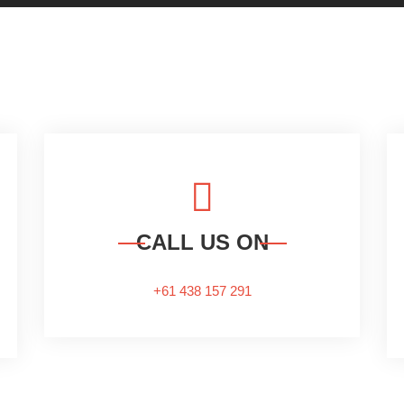
CALL US ON
+61 438 157 291