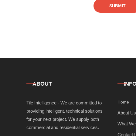
SUBMIT
ABOUT
INF
Home
Tile Intelligence - We are committed to
providing intelligent, technical solutions
About Us
for your next project. We supply both
What We
commercial and residential services.
Contact 