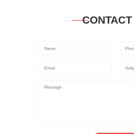
CONTACT