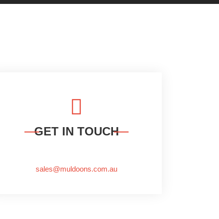
GET IN TOUCH
sales@muldoons.com.au