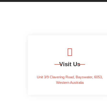
Visit Us
Unit 3/9 Clavering Road, Bayswater, 6053,
Western Australia