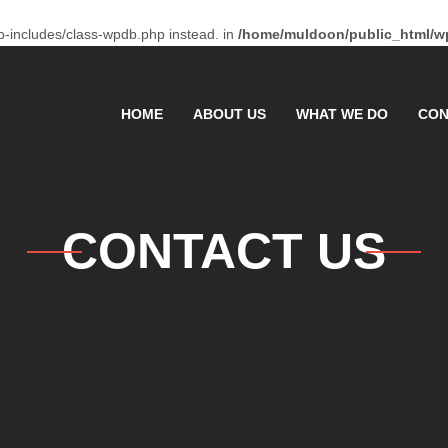
p-includes/class-wpdb.php instead. in
/home/muldoon/public_html/wp
HOME
ABOUT US
WHAT WE DO
CON
CONTACT US