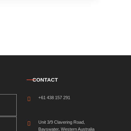
CONTACT
+61 438 157 291
Unit 3/9 Clavering Road,
Bayswater, Western Australia