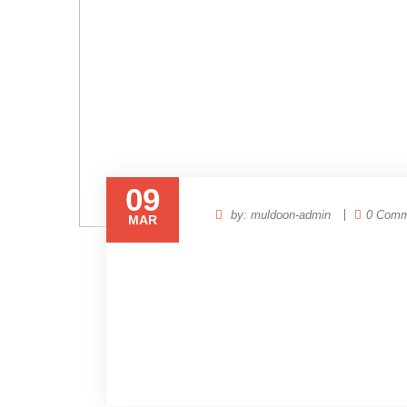
09
by: muldoon-admin
0 Comm
MAR