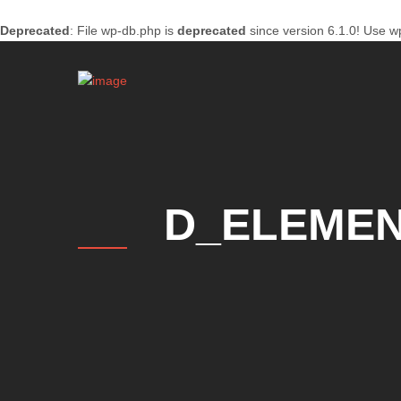
Deprecated
: File wp-db.php is
deprecated
since version 6.1.0! Use w
D_ELEMEN