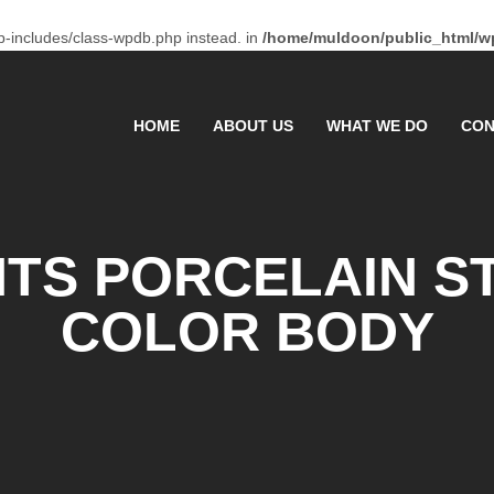
p-includes/class-wpdb.php instead. in
/home/muldoon/public_html/wp
HOME
ABOUT US
WHAT WE DO
CON
TS PORCELAIN 
COLOR BODY