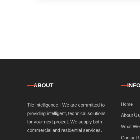
ABOUT
INF
Home
Tile Intelligence - We are committed to
providing intelligent, technical solutions
About Us
for your next project. We supply both
What We
commercial and residential services.
Contact 