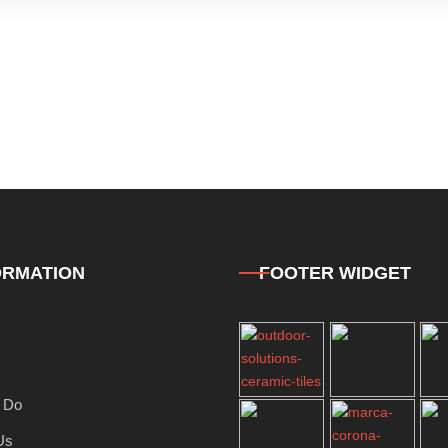
ORMATION
FOOTER WIDGET
 Do
Us