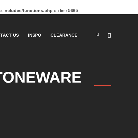
-includes/functions.php
on line
5665
TACT US
INSPO
CLEARANCE
STONEWARE