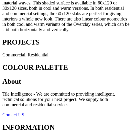
material waves. This shaded surface is available in 60x120 or
30x120 sizes, both in cool and warm versions. In both residential
and commercial settings, the 60x120 slabs are perfect for giving
interiors a whole new look. There are also linear colour geometries
in both cool and warm variants of the Overclay series, which can be
laid both horizontally and vertically.
PROJECTS
Commercial, Residential
COLOUR PALETTE
About
Tile Intelligence - We are committed to providing intelligent,
technical solutions for your next project. We supply both
commercial and residential services.
Contact US
INFORMATION