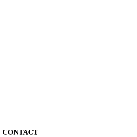
CONTACT