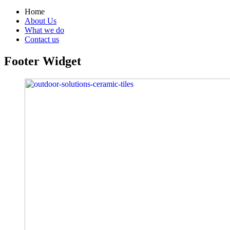
Home
About Us
What we do
Contact us
Footer Widget