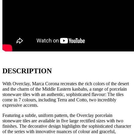
DESCRIPTION
With Overclay, Marca Corona recreates the rich colors of the desert
and the charm of the Middle Eastern kasbahs, a range of porcelain
stoneware tiles with an authentic, sophisticated flavour: The tiles
come in 7 colours, including Terra and Cotto, two incredibly
expressive accents.
Featuring a subtle, uniform pattern, the Overclay porcelain
stoneware tiles are available in five large rectified sizes with two
finishes. The decorative design highlights the sophisticated character
of the series with innovative nuances of colour and graceful,