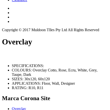
Copyright © 2017 Muldoon TIles Pty Ltd All Rights Reserved
Overclay
SPECIFICATIONS:
COLOURS:
Overclay Cotto, Rose, Ecru, White, Grey,
Taupe, Dark
SIZES:
30x120, 60x120
APPLICATIONS:
Floor, Wall, Designer
RATING:
R10, R11
Marca Corona Site
Overclay