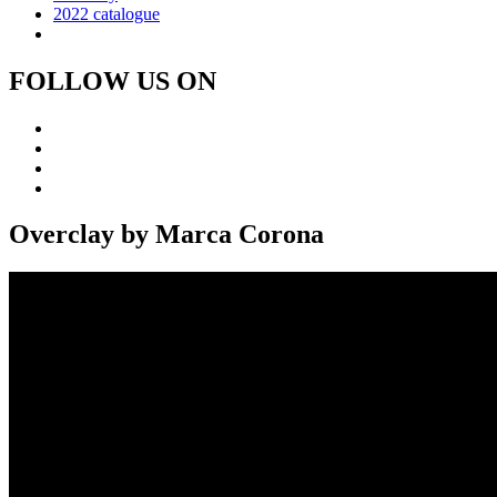
2022 catalogue
FOLLOW US ON
Overclay by Marca Corona