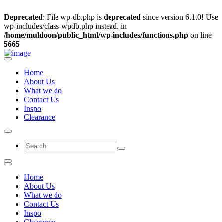
Deprecated
: File wp-db.php is
deprecated
since version 6.1.0! Use
wp-includes/class-wpdb.php instead. in
/home/muldoon/public_html/wp-includes/functions.php
on line
5665
Home
About Us
What we do
Contact Us
Inspo
Clearance
Home
About Us
What we do
Contact Us
Inspo
Clearance