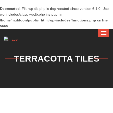
Deprecated
: File wp-db.php is
deprecated
since version 6.1.0! Use
wp-includes/class-wpdb.php instead. in
/home/muldoon/public_html/wp-includes/functions.php
on line
5665
TERRACOTTA TILES