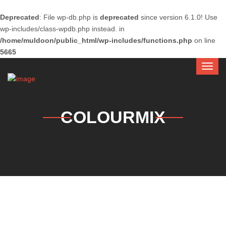
Deprecated
: File wp-db.php is
deprecated
since version 6.1.0! Use
wp-includes/class-wpdb.php instead. in
/home/muldoon/public_html/wp-includes/functions.php
on line
5665
COLOURMIX